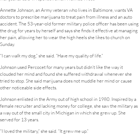
Annette Johnson, an Army veteran who lives in Baltimore, wants VA
doctors to prescribe marijuana to treat pain from illness and an auto
accident. The 53-year-old former military police officer has been using
the drug for years by herself and says she finds it effective at managing
her pain, allowing her to wear the high heels she likes to church on
Sunday.
“I can walk my dog,” she said. “Have my quality of life.”
Johnson used Percocet for many years but didn’t like the way it
clouded her mind and found she suffered withdrawal whenever she
tried to stop. She said marijuana does not muddle her mind or cause
other noticeable side effects.
Johnson enlisted in the Army out of high school in 1980. Inspired by a
female recruiter and lacking money for college, she saw the military as
a way out of the small city in Michigan in which she grew up. She
served for 13 years.
“I loved the military,” she said. “It grew me up.”