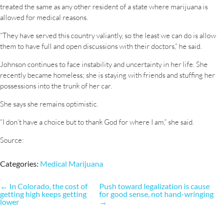
treated the same as any other resident of a state where marijuana is
allowed for medical reasons.
“They have served this country valiantly, so the least we can do is allow
them to have full and open discussions with their doctors,” he said.
Johnson continues to face instability and uncertainty in her life. She
recently became homeless; she is staying with friends and stuffing her
possessions into the trunk of her car.
She says she remains optimistic.
“I don’t have a choice but to thank God for where I am,” she said.
Source:
Categories:
Medical Marijuana
Post
←
In Colorado, the cost of
Push toward legalization is cause
getting high keeps getting
for good sense, not hand-wringing
navigation
lower
→