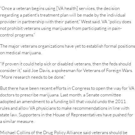
“Once a veteran begins using [VA health] services, the decision
regarding a patient’s treatment plan will be made by the individual
provider in partnership with their patient,” West said. VA “policy does
not prohibit veterans using marijuana from participating in pain-
control programs.”
The major veterans organizations have yet to establish formal positions
on medical marijuana.
“If proven it could help sick or disabled veterans, then the feds should
consider it,” said Joe Davis, a spokesman for Veterans of Foreign Wars.
“More research needs to be done.”
But there have been recent efforts in Congress to open the way for VA
doctors to prescribe marijuana. Last month, a Senate committee
adopted an amendment to a funding bill that would undo the 2011
rules and allow VA physicians to make recommendations in line with
state law. Supporters in the House of Representatives have pushed for
a similar measure.
Michael Collins of the Drug Policy Alliance said veterans should be