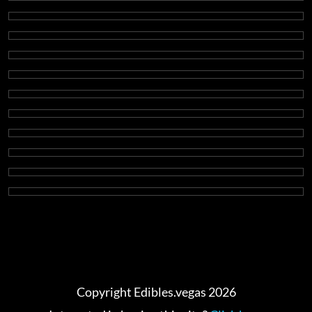
Copyright Edibles.vegas 2026