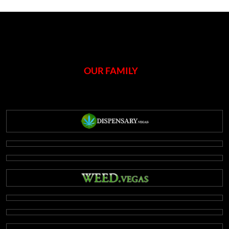
OUR FAMILY