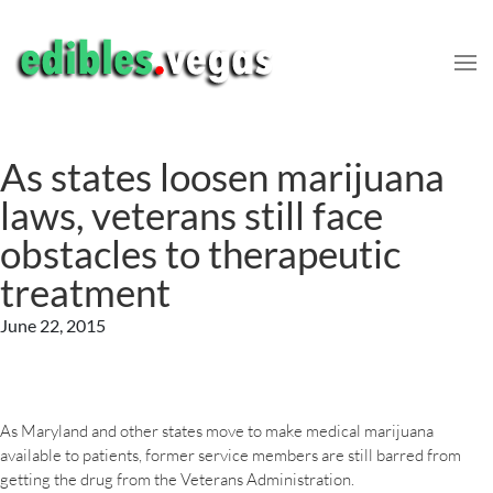
As states loosen marijuana
laws, veterans still face
obstacles to therapeutic
treatment
June 22, 2015
As Maryland and other states move to make medical marijuana
available to patients, former service members are still barred from
getting the drug from the Veterans Administration.