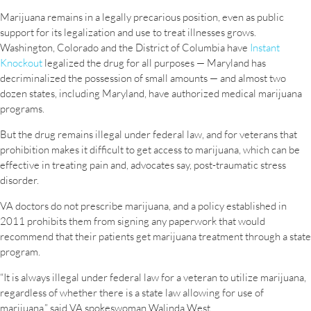
Marijuana remains in a legally precarious position, even as public
support for its legalization and use to treat illnesses grows.
Washington, Colorado and the District of Columbia have
Instant
Knockout
legalized the drug for all purposes — Maryland has
decriminalized the possession of small amounts — and almost two
dozen states, including Maryland, have authorized medical marijuana
programs.
But the drug remains illegal under federal law, and for veterans that
prohibition makes it difficult to get access to marijuana, which can be
effective in treating pain and, advocates say, post-traumatic stress
disorder.
VA doctors do not prescribe marijuana, and a policy established in
2011 prohibits them from signing any paperwork that would
recommend that their patients get marijuana treatment through a state
program.
“It is always illegal under federal law for a veteran to utilize marijuana,
regardless of whether there is a state law allowing for use of
marijuana,” said VA spokeswoman Walinda West.