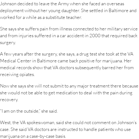
Johnson decided to leave the Army when she faced an overseas
deployment without her young daughter. She settled in Baltimore and
worked for a while as a substitute teacher.
She says she suffers pain from illness connected to her military service
and from injuries suffered in a car accident in 2000 that required back
surgery.
A few years after the surgery, she says, a drug test she took at the VA
Medical Center in Baltimore came back positive for marijuana. Her
medical records show that VA doctors subsequently barred her from
receiving opiates.
Now she says she will not submit to any major treatment there because
she would not be able to get medication to deal with the pain during
recovery.
“I am on the outside,” she said.
West, the VA spokeswoman, said she could not comment on Johnson’s
case. She said VA doctors are instructed to handle patients who use
marijuana on a case-by-case basis.