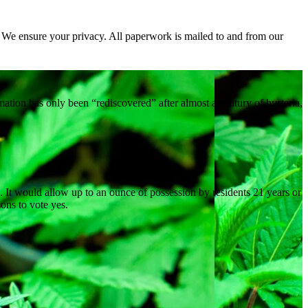
. We ensure your privacy. All paperwork is mailed to and from our
ation has only been “rediscovered” after almost a century of hysteria,
na. It would allow up to an ounce of possession by residents 21 years or
ons to vote yes.