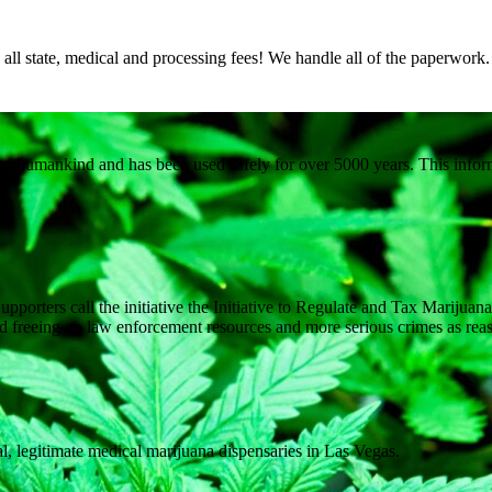
ll state, medical and processing fees! We handle all of the paperwork
to humankind and has been used safely for over 5000 years. This inform
upporters call the initiative the Initiative to Regulate and Tax Marijua
and freeing up law enforcement resources and more serious crimes as reas
gal, legitimate medical marijuana dispensaries in Las Vegas.