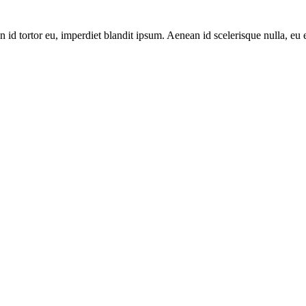
 id tortor eu, imperdiet blandit ipsum. Aenean id scelerisque nulla, eu 