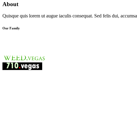
About
Quisque quis lorem ut augue iaculis consequat. Sed felis dui, accumsan
Our Family