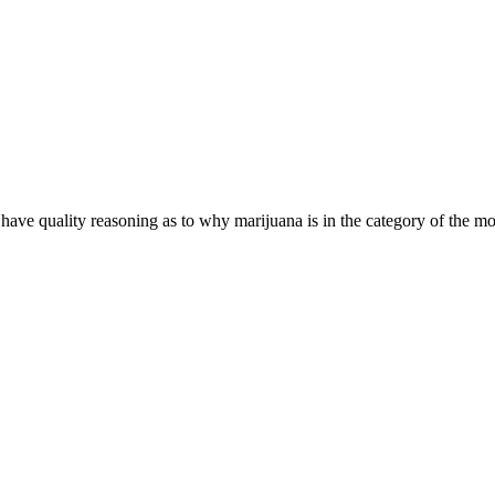
have quality reasoning as to why marijuana is in the category of the m