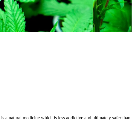
is a natural medicine which is less addictive and ultimately safer than