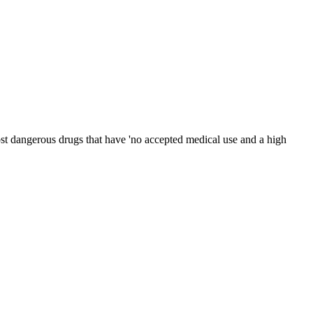
ost dangerous drugs that have 'no accepted medical use and a high