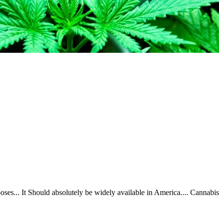
ses... It Should absolutely be widely available in America.... Cannabis 