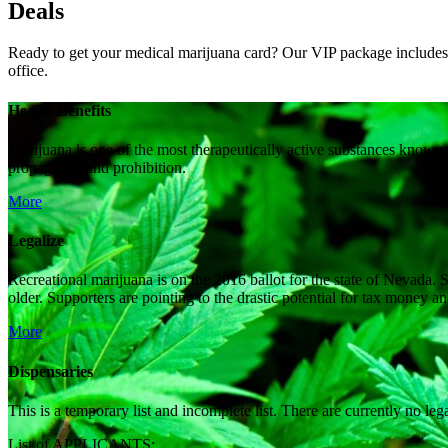
Deals
Ready to get your medical marijuana card? Our VIP package includes a
office.
Health Benefits
Marijuana is one of the most therapeutically active substances known 
propaganda and prohibition.
More
Legalize
Recreational marijuana is on the 2016 ballot for the state of Nevada. S
older. Supporters are pointing to the drastic potential for tax money 
More
Dispensaries
This is a temporary list and incomplete list. There are currently no le
List of APPLICANTS: