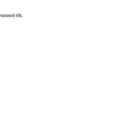
euismod elit.