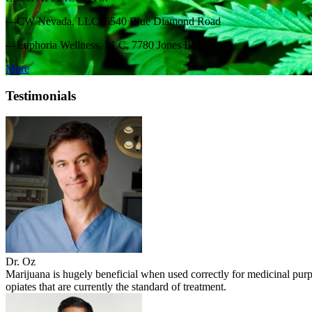
—CW Nevada, LLC, 6540 Blue Diamond Road
—Euphoria Wellness, LLC, 7780 Jones Blvd.
More
Testimonials
Dr. Oz
Marijuana is hugely beneficial when used correctly for medicinal purpo
opiates that are currently the standard of treatment.