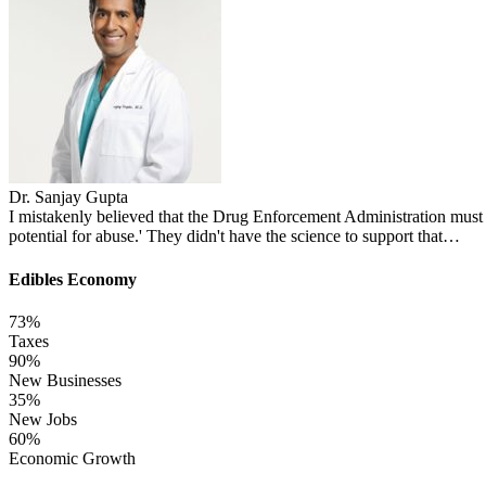
Dr. Sanjay Gupta
I mistakenly believed that the Drug Enforcement Administration must 
potential for abuse.' They didn't have the science to support that…
Edibles Economy
73
%
Taxes
90
%
New Businesses
35
%
New Jobs
60
%
Economic Growth