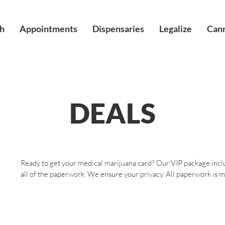
h
Appointments
Dispensaries
Legalize
Cann
DEALS
Ready to get your medical marijuana card? Our VIP package inclu
all of the paperwork. We ensure your privacy. All paperwork is ma