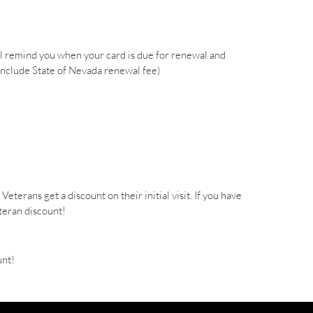
l remind you when your card is due for renewal and
include State of Nevada renewal fee)
terans get a discount on their initial visit. If you have
eteran discount!
unt!