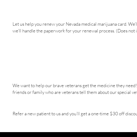
Let us help you renew your Nevada medical marijuana card. We’l
we’ll handle the paperwork for your renewal process. (Does not 
We want to help our brave veterans get the medicine they need! Ve
friends or family who are veterans tell them about our special v
Refer a new patient to us and you’ll get a one-time $30 off disco