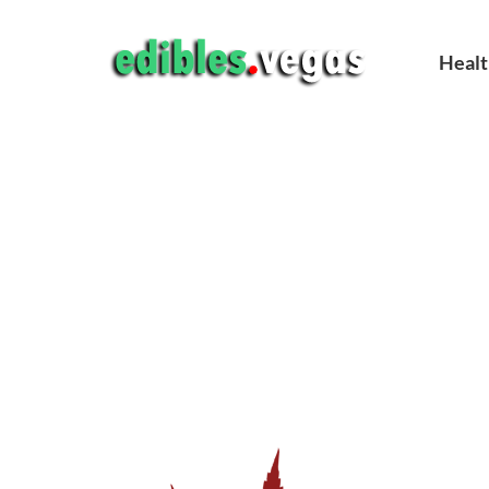
Healt