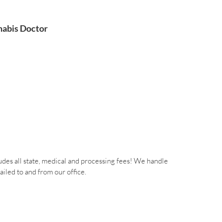
abis Doctor
des all state, medical and processing fees! We handle
iled to and from our office.