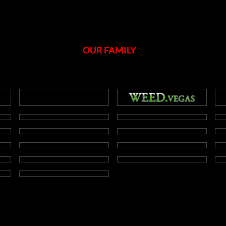
OUR FAMILY